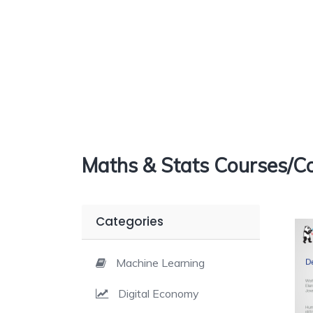
Maths & Stats Courses/Co
Categories
Machine Learning
Digital Economy