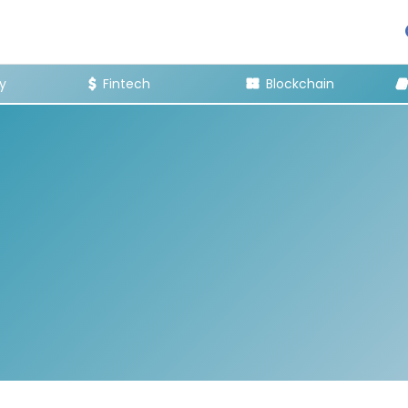
y
Fintech
Blockchain