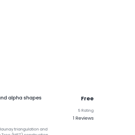
and alpha shapes
Free
5 Rating
1 Reviews
elaunay triangulation and
Tree (MST) construction