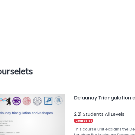
urselets
Delaunay Triangulation 
2
21 Students
All Levels
Courselet
This course unit explains the D
touches the Minimum Spanning 