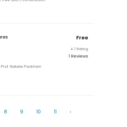
ures
Free
4.7 Rating
1 Reviews
 Prof. Natalie Packham
8
9
10
11
›