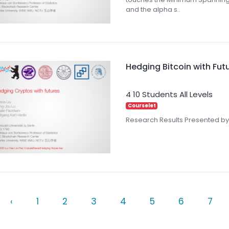
and the alpha s..
Hedging Bitcoin with Fut
4
10 Students
All Levels
Courselet
Research Results Presented by
‹
1
2
3
4
5
6
7