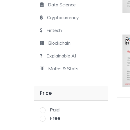
Data Science
Cryptocurrency
Fintech
Blockchain
Explainable AI
Maths & Stats
Price
Paid
Free