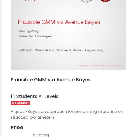
Plausible GMM via Avenue Bayes
1
1 Students
All Levels
Courselet
A quasi-Bayesian approach for performing inference on
structural parameters
Free
5 Rating