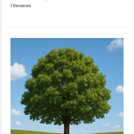
1 Reviews