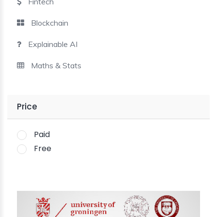
Fintech
Blockchain
Explainable AI
Maths & Stats
Price
Paid
Free