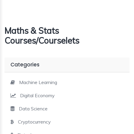
Maths & Stats
Courses/Courselets
Categories
Machine Learning
Digital Economy
Data Science
Cryptocurrency