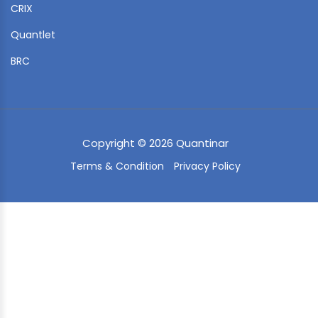
CRIX
Quantlet
BRC
Copyright © 2026 Quantinar
Terms & Condition
Privacy Policy