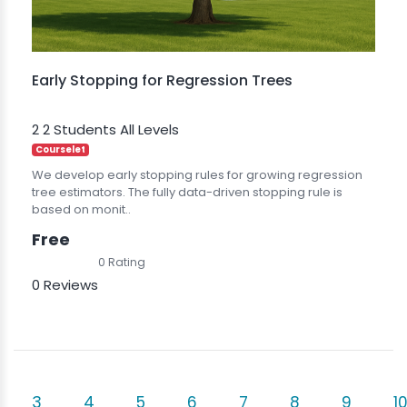
Early Stopping for Regression Trees
2
2 Students
All Levels
Courselet
We develop early stopping rules for growing regression
tree estimators. The fully data-driven stopping rule is
based on monit..
Free
0 Rating
0 Reviews
3
4
5
6
7
8
9
1