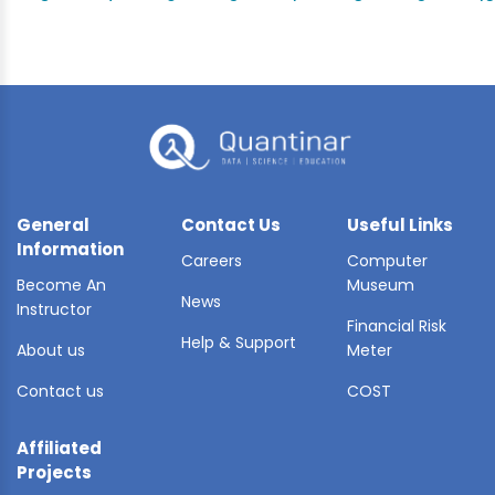
General
Contact Us
Useful Links
Information
Careers
Computer
Become An
Museum
News
Instructor
Financial Risk
Help & Support
About us
Meter
Contact us
COST
Affiliated
Projects