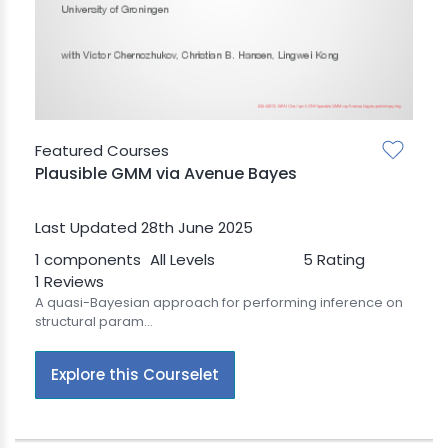
BLE AI
 STATS
Featured Courses
Plausible GMM via Avenue Bayes
Last Updated 28th June 2025
1 components
All Levels
5 Rating
1 Reviews
A quasi-Bayesian approach for performing inference on
structural param...
Explore this Courselet