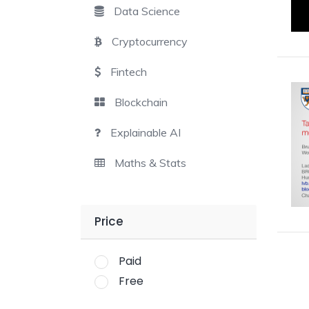
Data Science
Cryptocurrency
Fintech
Blockchain
Explainable AI
Maths & Stats
Price
Paid
Free