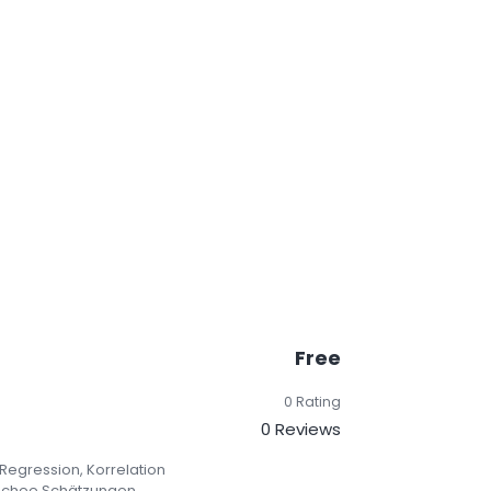
Free
0 Rating
0 Reviews
 Regression, Korrelation
ischee Schätzungen.