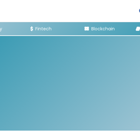
y
Fintech
Blockchain