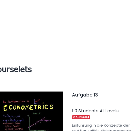
urselets
Aufgabe 13
1
0 Students
All Levels
Courselet
Einführung in die Konzepte der
und Kausalität. Nichtparametr