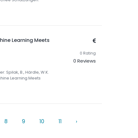
chine Learning Meets
0 Rating
0 Reviews
r: Spilak, B., Härdle, W.K.
achine Learning Meets
8
9
10
11
›