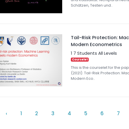
Schätzen, Testen und..
Tail-Risk Protection: Ma
Modern Econometrics
1
7 Students
All Levels
Courselet
This is the courselet for the pape
(2021). Tail-Risk Protection: M
Modern Eco..
‹
1
2
3
4
5
6
7