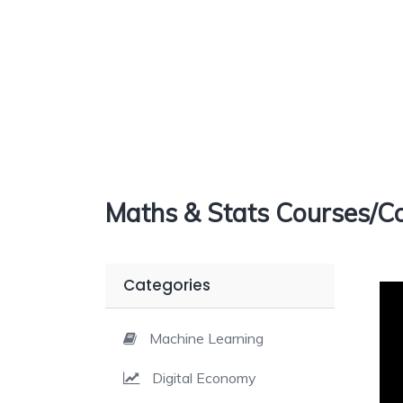
Maths & Stats Courses/Co
Categories
Machine Learning
Digital Economy