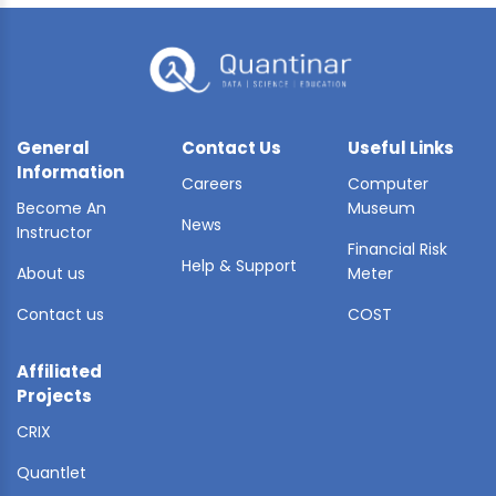
General
Contact Us
Useful Links
Information
Careers
Computer
Become An
Museum
News
Instructor
Financial Risk
Help & Support
About us
Meter
Contact us
COST
Affiliated
Projects
CRIX
Quantlet