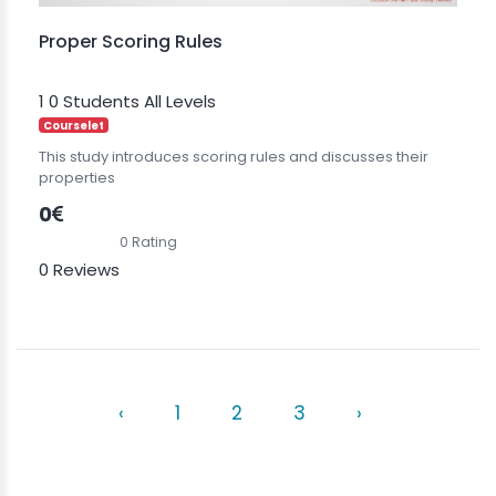
Proper Scoring Rules
1
0 Students
All Levels
Courselet
This study introduces scoring rules and discusses their
properties
0
0 Rating
0 Reviews
‹
1
2
3
›