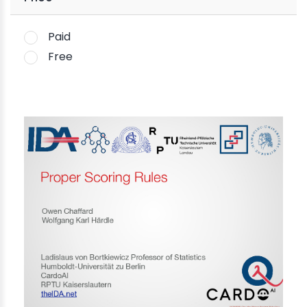
Paid
Free