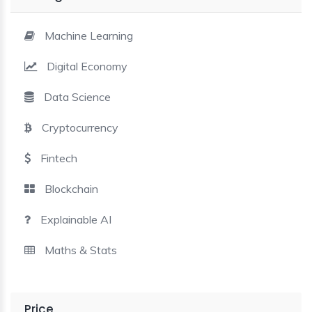
BLE AI
Machine Learning
 STATS
Digital Economy
Data Science
Cryptocurrency
Fintech
Blockchain
Explainable AI
Maths & Stats
Price