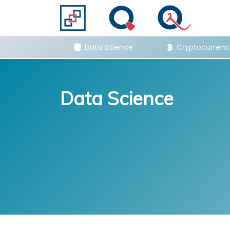
hs & Stats
Data Science
Cryptocurrenc
Data Science