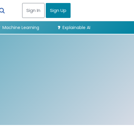
Sign In
Sign Up
Machine Learning
Explainable AI
Digital