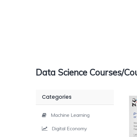
Data Science Courses/Cou
Categories
Machine Learning
Digital Economy