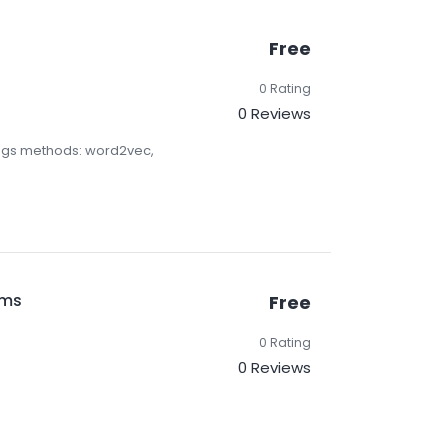
Free
0 Rating
0 Reviews
ngs methods: word2vec,
ems
Free
0 Rating
0 Reviews