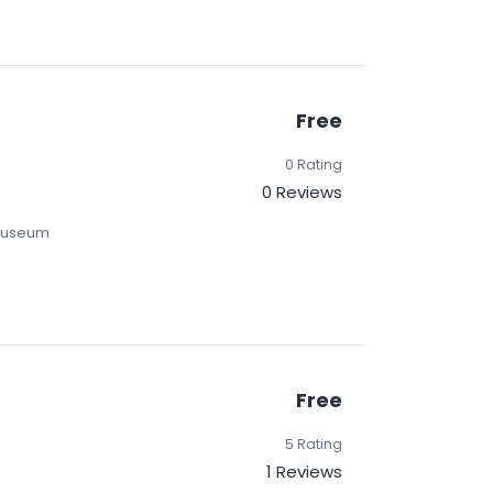
Free
0 Rating
0 Reviews
 Museum
Free
5 Rating
1 Reviews