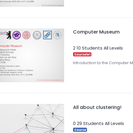
Computer Museum
2
10 Students
All Levels
Courselet
Introduction to the Computer
All about clustering!
0
29 Students
All Levels
Course