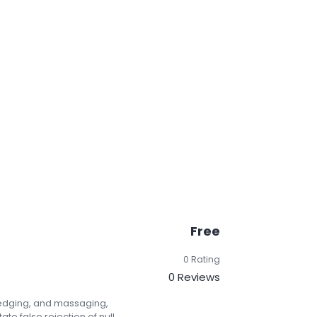
Free
0 Rating
0 Reviews
redging, and massaging,
ate false rejection of null