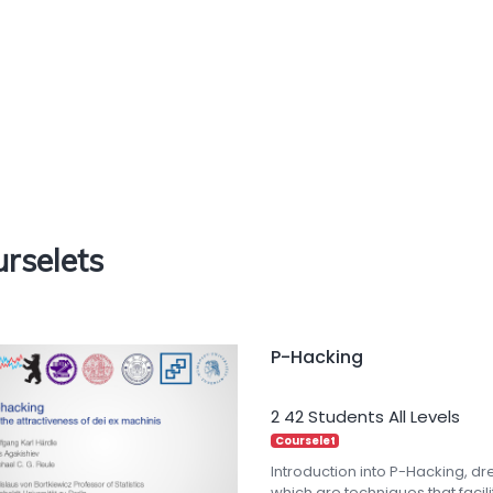
rselets
P-Hacking
2
42 Students
All Levels
Courselet
Introduction into P-Hacking, d
which are techniques that facilit