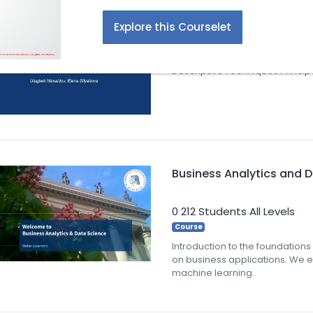
Explore this Courselet
2
27 Students
All Levels
Courselet
Descriptive Techniques Princi
Business Analytics and 
0
212 Students
All Levels
Course
Introduction to the foundations
on business applications. We
machine learning..