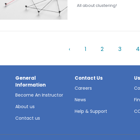
All about clustering!
‹
1
2
3
4
General
Contact Us
Us
Information
Careers
Co
Become An Instructor
News
Fi
About us
Help & Support
C
Contact us