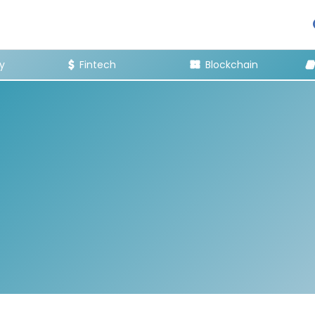
y
Fintech
Blockchain