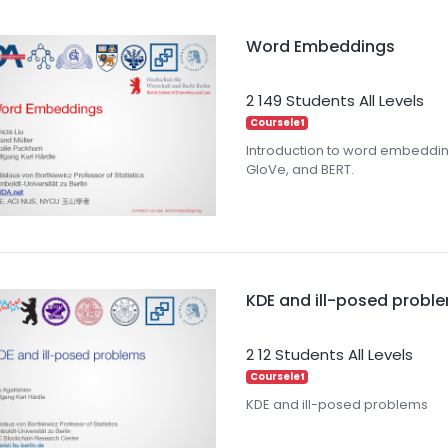
Word Embeddings
2
149 Students
All Levels
Courselet
Introduction to word embeddi
GloVe, and BERT.
KDE and ill-posed probl
2
12 Students
All Levels
Courselet
KDE and ill-posed problems