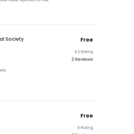
al Society
Free
4.2 Rating
2 Reviews
iety
Free
5 Rating