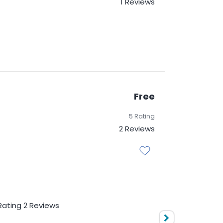
1 Reviews
Free
5 Rating
2 Reviews
d matrices Data frames and
Rating
2 Reviews
nalysis
Free