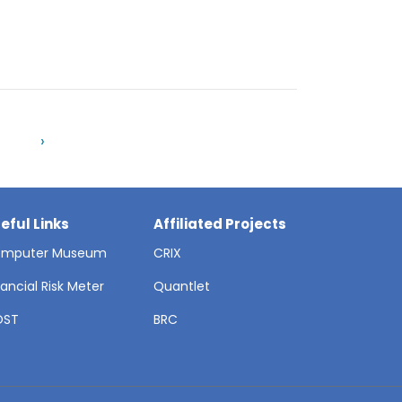
›
eful Links
Affiliated Projects
mputer Museum
CRIX
nancial Risk Meter
Quantlet
OST
BRC