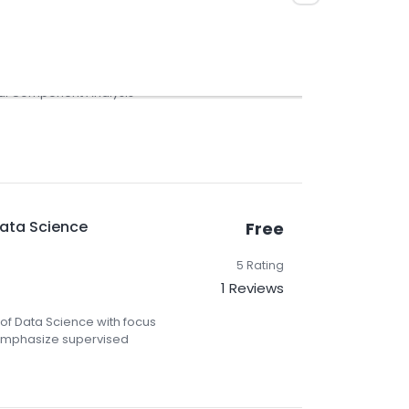
5 Rating
3 Reviews
pal Component Analysis
Data Science
Free
5 Rating
1 Reviews
 of Data Science with focus
 emphasize supervised