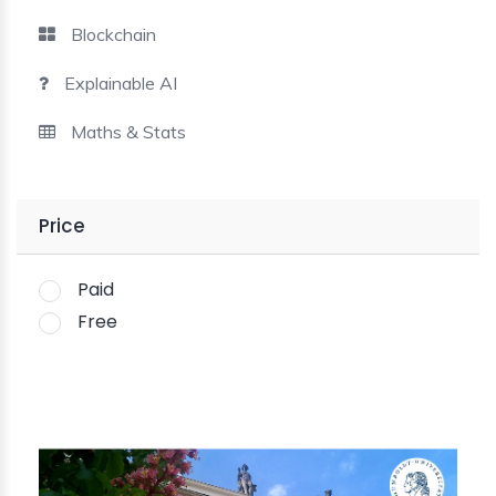
Blockchain
Explainable AI
Maths & Stats
Price
Paid
Free