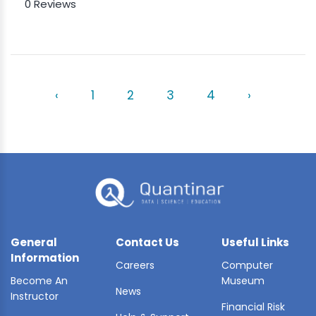
0 Reviews
‹
1
2
3
4
›
General
Contact Us
Useful Links
Information
Careers
Computer
Become An
Museum
News
Instructor
Financial Risk