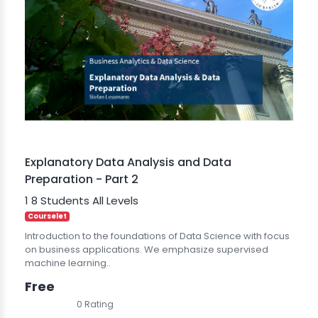
Explanatory Data Analysis and Data
Preparation - Part 2
1
8 Students
All Levels
Courselet
Introduction to the foundations of Data Science with focus
on business applications. We emphasize supervised
machine learning..
Free
0 Rating