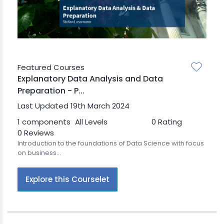
BLE AI
 STATS
Featured Courses
Explanatory Data Analysis and Data
Preparation - P...
Last Updated 19th March 2024
1 components
All Levels
0 Rating
0 Reviews
Introduction to the foundations of Data Science with focus
on business...
Explore this Courselet