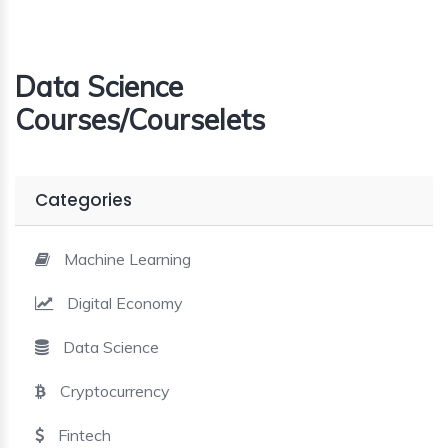
Data Science
Courses/Courselets
Categories
Machine Learning
Digital Economy
Data Science
Cryptocurrency
Fintech