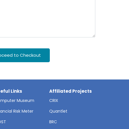
oceed to Checkout
eful Links
Affiliated Projects
mputer Museum
CRIX
nancial Risk Meter
Quantlet
OST
BRC