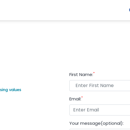
*
First Name:
sing values
*
Email:
Your message(optional):