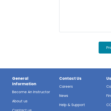
Pr
General
Contact Us
Us
Information
Careers
Co
Become An Instructor
News
Fi
About us
Help & Support
C
Contact us