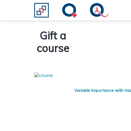
Gift a
course
Variable Importance with mis