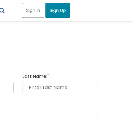
Sign In
Sign Up
*
Last Name: