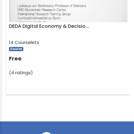
DEDA Digital Economy & Decisio...
14 Courselets
Course
Free
(4 ratings)