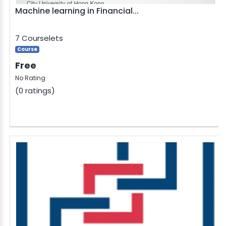
Machine learning in Financial...
7 Courselets
Course
Free
No Rating
(0 ratings)