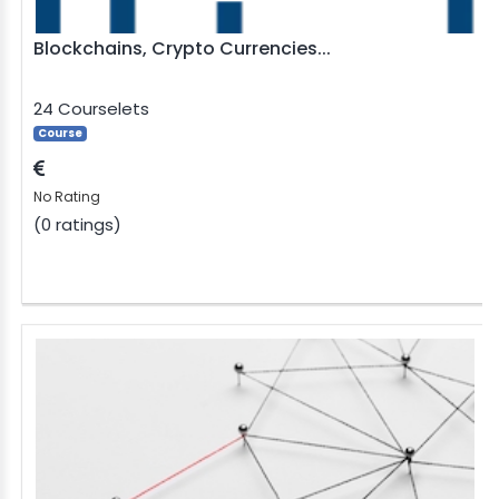
Blockchains, Crypto Currencies...
24 Courselets
Course
No Rating
(0 ratings)