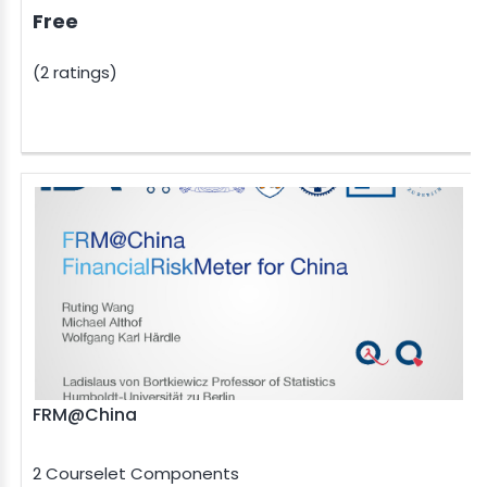
Free
(2 ratings)
FRM@China
2 Courselet Components