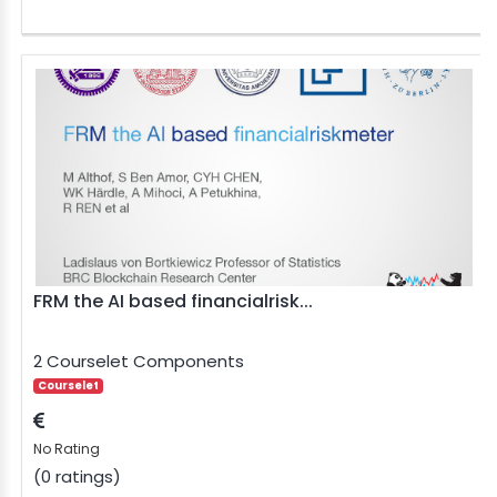
FRM the AI based financialrisk...
2 Courselet Components
Courselet
No Rating
(0 ratings)