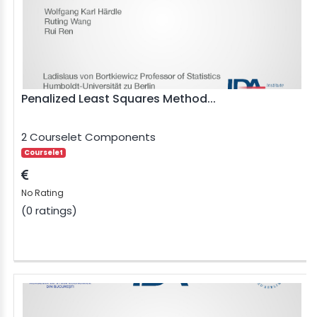
Penalized Least Squares Method...
2 Courselet Components
Courselet
No Rating
(0 ratings)