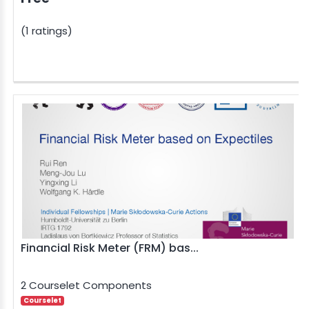
(1 ratings)
Financial Risk Meter (FRM) bas...
2 Courselet Components
Courselet