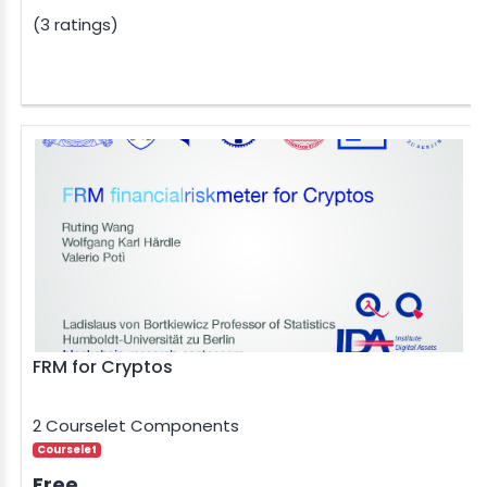
(3 ratings)
FRM for Cryptos
2 Courselet Components
Courselet
Free