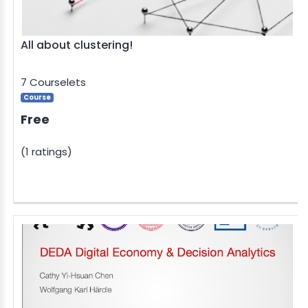
All about clustering!
7 Courselets
Course
Free
(1 ratings)