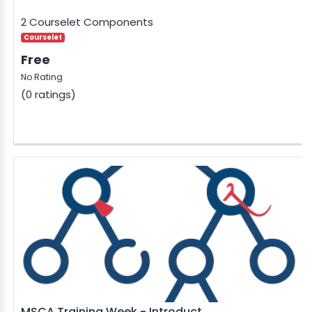
2 Courselet Components
Courselet
Free
No Rating
(0 ratings)
MSCA Training Week - Introduct...