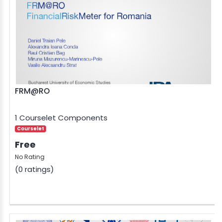
FRM@RO
1 Courselet Components
Courselet
Free
No Rating
(0 ratings)