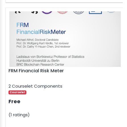
FRM Financial Risk Meter
2 Courselet Components
Courselet
Free
(1 ratings)