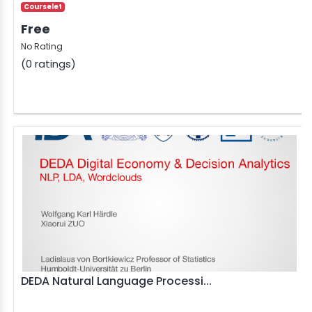
Courselet
Free
No Rating
(0 ratings)
DEDA Natural Language Processi...