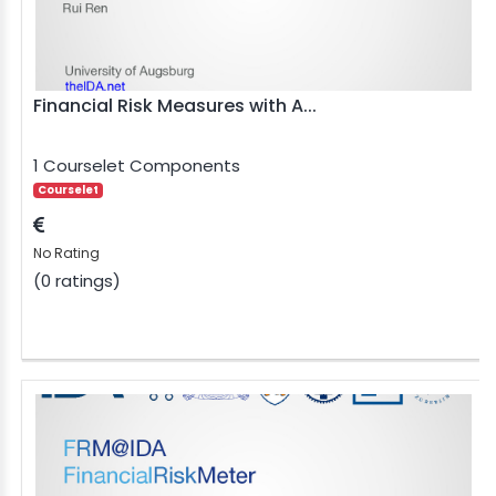
BLE AI
 STATS
Financial Risk Measures with A...
1 Courselet Components
Courselet
No Rating
(0 ratings)