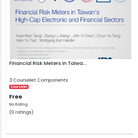
Financial Risk Meters in Taiwa...
3 Courselet Components
Courselet
Free
No Rating
(0 ratings)