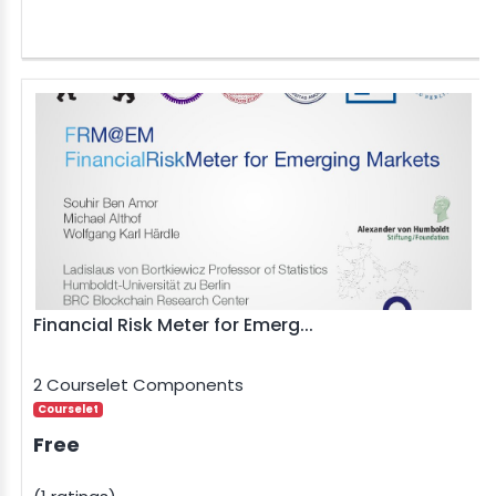
Financial Risk Meter for Emerg...
2 Courselet Components
Courselet
Free