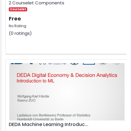
2 Courselet Components
Courselet
Free
No Rating
(0 ratings)
DEDA Machine Learning Introduc...