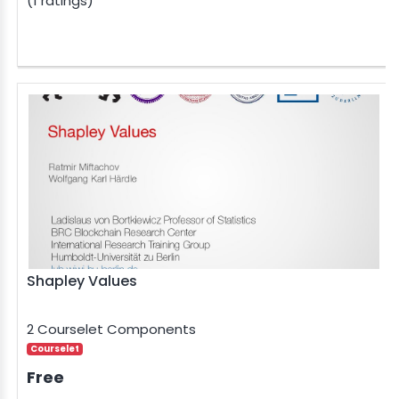
(1 ratings)
Shapley Values
2 Courselet Components
Courselet
Free