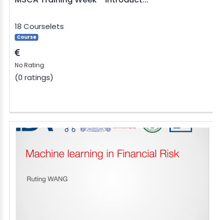
18 Courselets
Course
No Rating
(0 ratings)