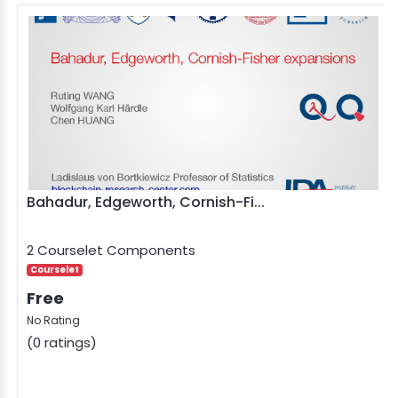
Bahadur, Edgeworth, Cornish-Fi...
2 Courselet Components
Courselet
Free
No Rating
(0 ratings)