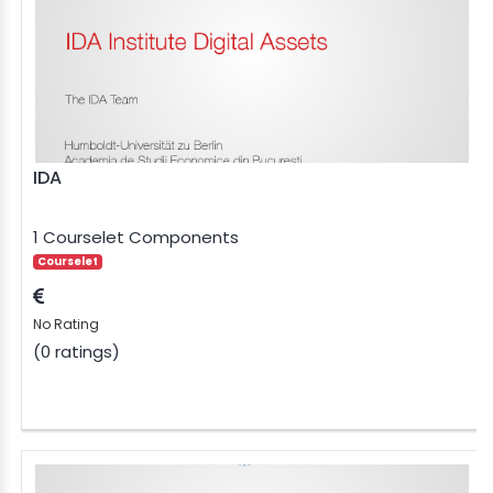
IDA
1 Courselet Components
Courselet
No Rating
(0 ratings)