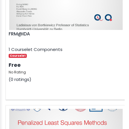
FRM@IDA
1 Courselet Components
Courselet
Free
No Rating
(0 ratings)