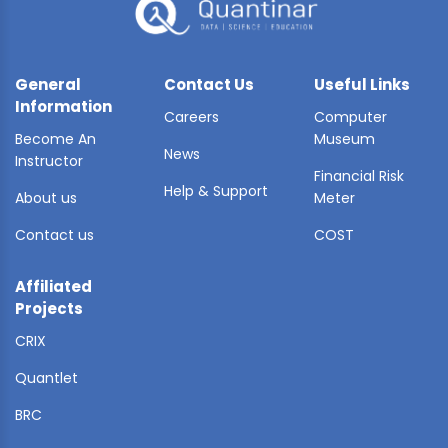
General
Contact Us
Useful Links
Information
Careers
Computer
Become An
Museum
News
Instructor
Financial Risk
Help & Support
About us
Meter
Contact us
COST
Affiliated
Projects
CRIX
Quantlet
BRC