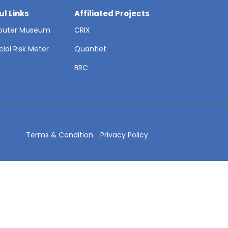
ul Links
Affiliated Projects
uter Museum
CRIX
cial Risk Meter
Quantlet
T
BRC
Terms & Condition
Privacy Policy