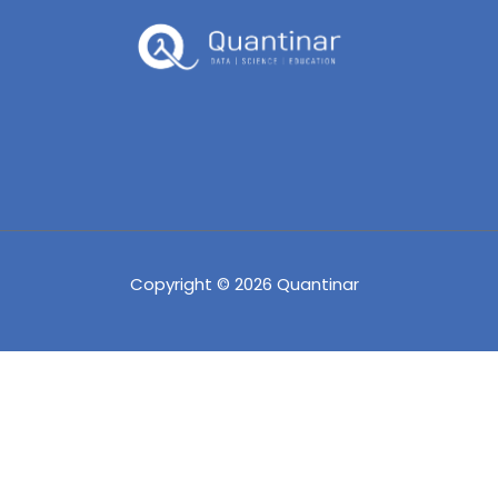
Copyright © 2026 Quantinar