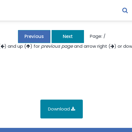
Page:
/
Previous
Next
(
) and up (
) for
previous page
and arrow right (
) or dow
Download