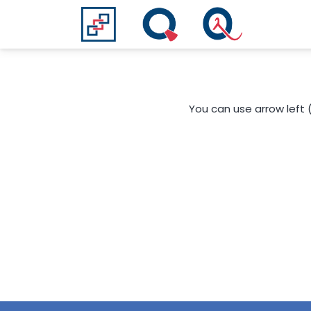
You can use arrow left 