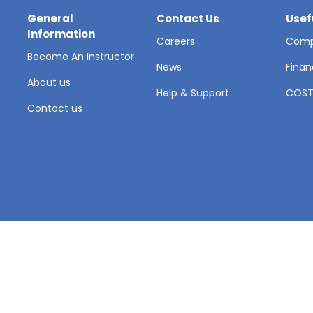
General
Contact Us
Usef
Information
Careers
Comp
Become An Instructor
News
Finan
About us
Help & Support
COS
Contact us