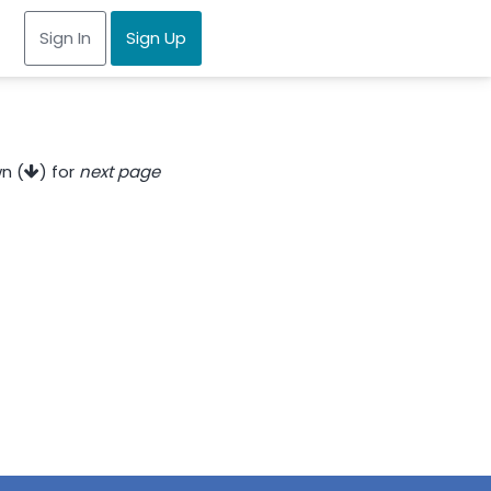
Sign In
Sign Up
n (
) for
next page