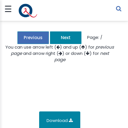
☰
Sign Up
Sign In
TLET
Page:
/
Previous
Next
You can use arrow left (
) and up (
) for
previous
page
and arrow right (
) or down (
) for
next
G
page
 ECONOMY
 SCIENCE
URRENCY
CH
KCHAIN
Download