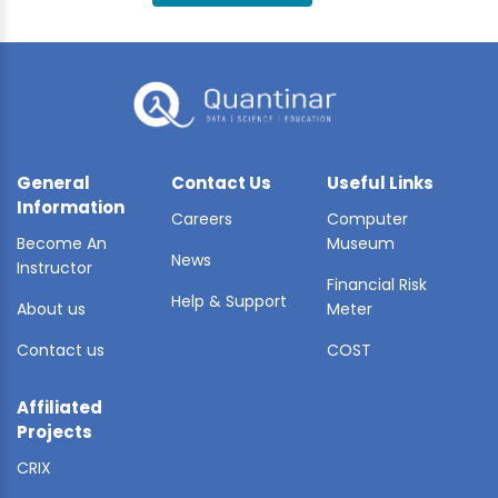
BLE AI
 STATS
General
Contact Us
Useful Links
Information
Careers
Computer
Become An
Museum
News
Instructor
Financial Risk
Help & Support
About us
Meter
Contact us
COST
Affiliated
Projects
CRIX