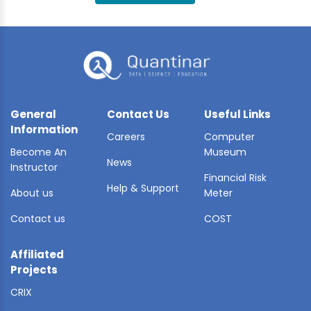
BLE AI
 STATS
General
Contact Us
Useful Links
Information
Careers
Computer
Become An
Museum
News
Instructor
Financial Risk
Help & Support
About us
Meter
Contact us
COST
Affiliated
Projects
CRIX