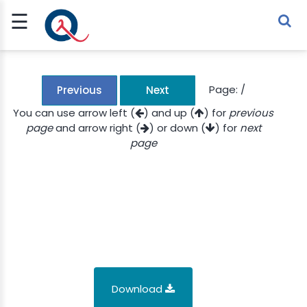
☰
Sign Up
Sign In
TLET
Page:
/
Previous
Next
You can use arrow left (
) and up (
) for
previous
page
and arrow right (
) or down (
) for
next
G
page
 ECONOMY
 SCIENCE
URRENCY
CH
KCHAIN
Download