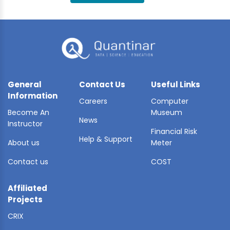
BLE AI
 STATS
General
Contact Us
Useful Links
Information
Careers
Computer
Become An
Museum
News
Instructor
Financial Risk
Help & Support
About us
Meter
Contact us
COST
Affiliated
Projects
CRIX