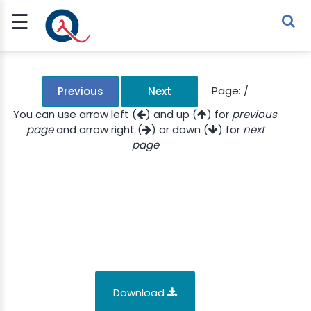
☰
Sign Up
Sign In
TLET
Page:
/
Previous
Next
You can use arrow left (
) and up (
) for
previous
page
and arrow right (
) or down (
) for
next
G
page
 ECONOMY
 SCIENCE
URRENCY
CH
KCHAIN
Download