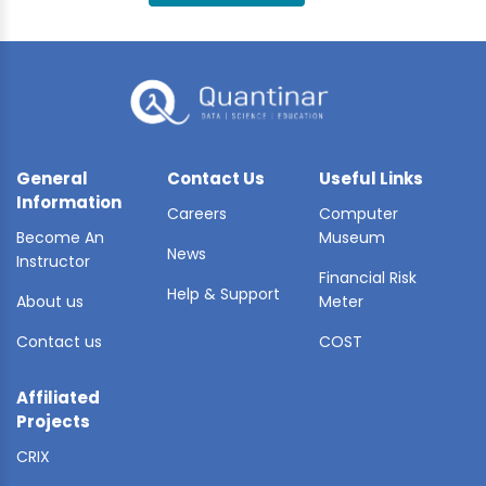
BLE AI
 STATS
General
Contact Us
Useful Links
Information
Careers
Computer
Become An
Museum
News
Instructor
Financial Risk
Help & Support
About us
Meter
Contact us
COST
Affiliated
Projects
CRIX