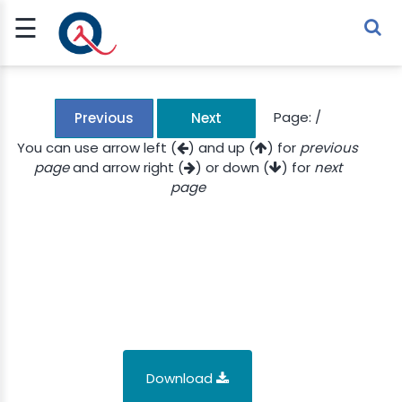
☰
Sign Up
Sign In
TLET
Page:
/
Previous
Next
You can use arrow left (
) and up (
) for
previous
page
and arrow right (
) or down (
) for
next
G
page
 ECONOMY
 SCIENCE
URRENCY
CH
KCHAIN
Download