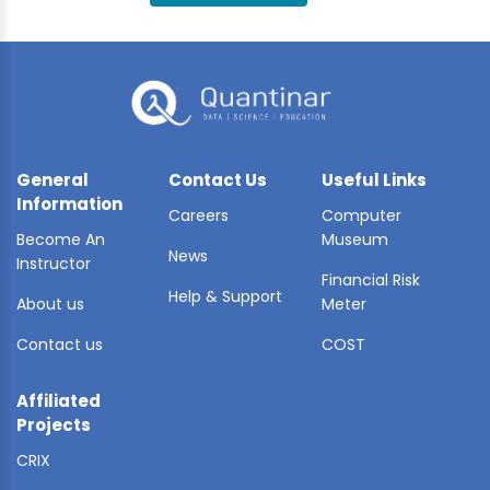
BLE AI
 STATS
General
Contact Us
Useful Links
Information
Careers
Computer
Become An
Museum
News
Instructor
Financial Risk
Help & Support
About us
Meter
Contact us
COST
Affiliated
Projects
CRIX