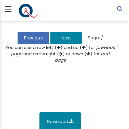
☰
Sign Up
Sign In
TLET
Page:
/
Previous
Next
You can use arrow left (
) and up (
) for
previous
page
and arrow right (
) or down (
) for
next
G
page
 ECONOMY
 SCIENCE
URRENCY
CH
KCHAIN
Download