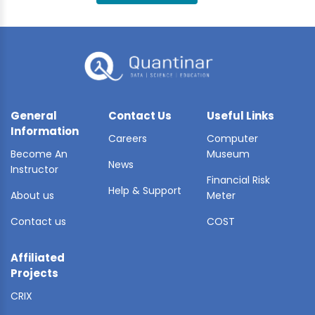
BLE AI
 STATS
General
Contact Us
Useful Links
Information
Careers
Computer
Become An
Museum
News
Instructor
Financial Risk
Help & Support
About us
Meter
Contact us
COST
Affiliated
Projects
CRIX