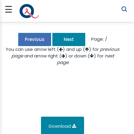
☰
Sign Up
Sign In
TLET
Page:
/
Previous
Next
You can use arrow left (
) and up (
) for
previous
page
and arrow right (
) or down (
) for
next
G
page
 ECONOMY
 SCIENCE
URRENCY
CH
KCHAIN
Download