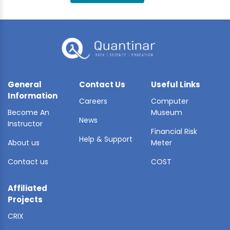
BLE AI
 STATS
General
Contact Us
Useful Links
Information
Careers
Computer
Become An
Museum
News
Instructor
Financial Risk
Help & Support
About us
Meter
Contact us
COST
Affiliated
Projects
CRIX