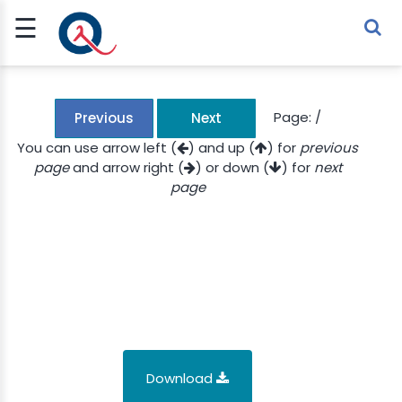
☰
Sign Up
Sign In
TLET
Page:
/
Previous
Next
You can use arrow left (
) and up (
) for
previous
page
and arrow right (
) or down (
) for
next
G
page
 ECONOMY
 SCIENCE
URRENCY
CH
KCHAIN
Download