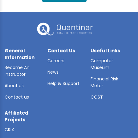
BLE AI
 STATS
General
Contact Us
Useful Links
Information
Careers
Computer
Become An
Museum
News
Instructor
Financial Risk
Help & Support
About us
Meter
Contact us
COST
Affiliated
Projects
CRIX