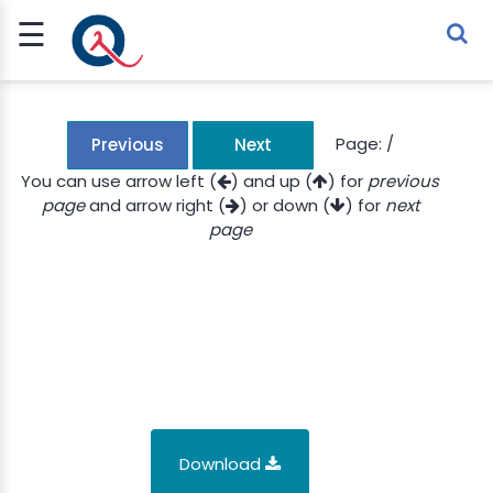
☰
Sign Up
Sign In
TLET
Page:
/
Previous
Next
You can use arrow left (
) and up (
) for
previous
page
and arrow right (
) or down (
) for
next
G
page
 ECONOMY
 SCIENCE
URRENCY
CH
KCHAIN
Download