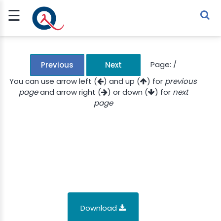
☰
Sign Up
Sign In
TLET
Page:
/
Previous
Next
You can use arrow left (
) and up (
) for
previous
page
and arrow right (
) or down (
) for
next
G
page
 ECONOMY
 SCIENCE
URRENCY
CH
KCHAIN
Download