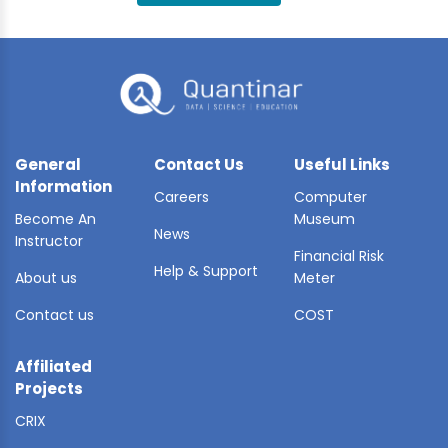
BLE AI
 STATS
General
Contact Us
Useful Links
Information
Careers
Computer
Become An
Museum
News
Instructor
Financial Risk
Help & Support
About us
Meter
Contact us
COST
Affiliated
Projects
CRIX