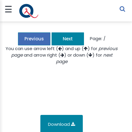
☰
Sign Up
Sign In
TLET
Page:
/
Previous
Next
You can use arrow left (
) and up (
) for
previous
page
and arrow right (
) or down (
) for
next
G
page
 ECONOMY
 SCIENCE
URRENCY
CH
KCHAIN
Download