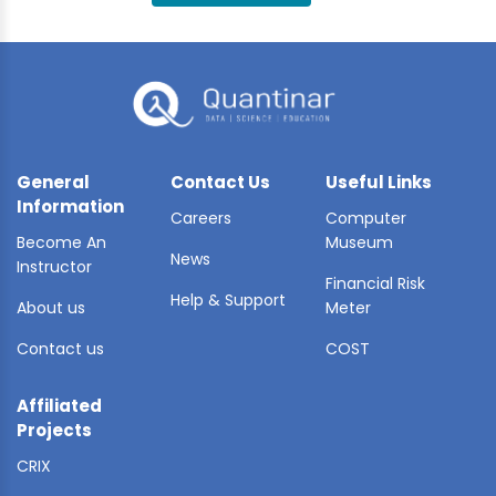
BLE AI
 STATS
General
Contact Us
Useful Links
Information
Careers
Computer
Become An
Museum
News
Instructor
Financial Risk
Help & Support
About us
Meter
Contact us
COST
Affiliated
Projects
CRIX