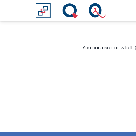
You can use arrow left 