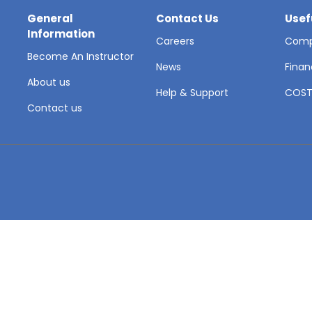
General
Contact Us
Usef
Information
Careers
Comp
Become An Instructor
News
Finan
About us
Help & Support
COS
Contact us