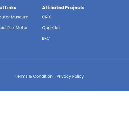
ul Links
Affiliated Projects
uter Museum
CRIX
cial Risk Meter
Quantlet
T
BRC
Terms & Condition
Privacy Policy