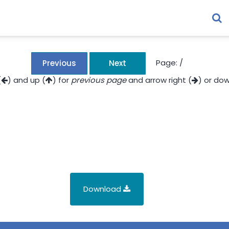
Page:
/
Previous
Next
(
) and up (
) for
previous page
and arrow right (
) or dow
Download