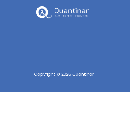
Copyright © 2026 Quantinar