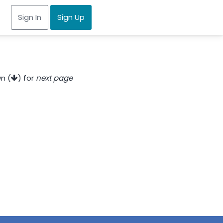
Sign In
Sign Up
n (
) for
next page