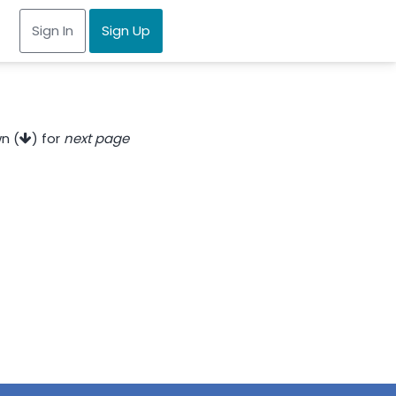
Sign In
Sign Up
n (
) for
next page