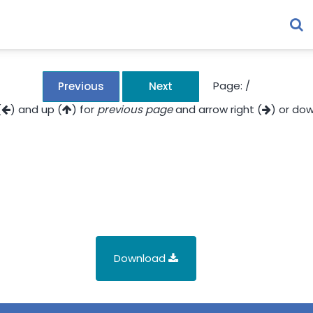
Page:
/
Previous
Next
(
) and up (
) for
previous page
and arrow right (
) or dow
Download