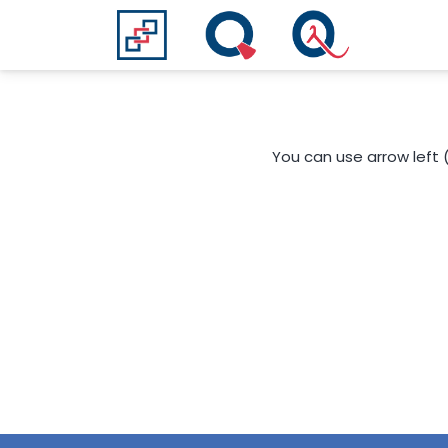
You can use arrow left 