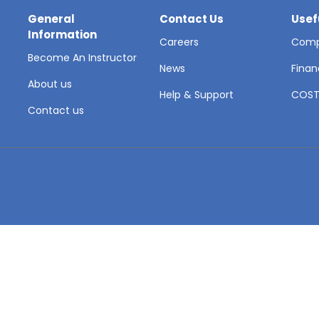
General
Contact Us
Usef
Information
Careers
Comp
Become An Instructor
News
Finan
About us
Help & Support
COS
Contact us