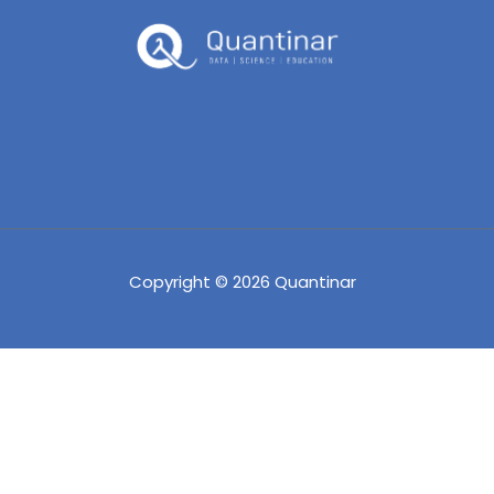
Copyright © 2026 Quantinar