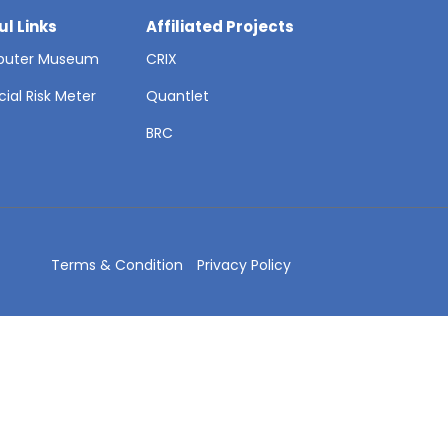
ul Links
Affiliated Projects
uter Museum
CRIX
cial Risk Meter
Quantlet
T
BRC
Terms & Condition
Privacy Policy