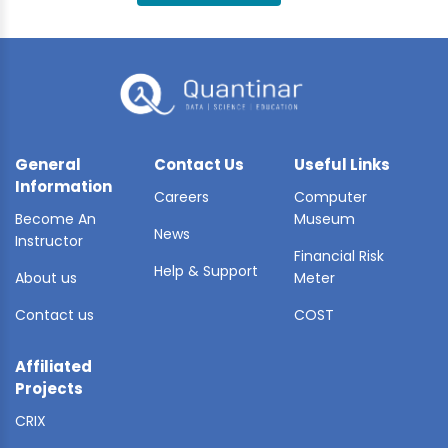
BLE AI
 STATS
General
Contact Us
Useful Links
Information
Careers
Computer
Become An
Museum
News
Instructor
Financial Risk
Help & Support
About us
Meter
Contact us
COST
Affiliated
Projects
CRIX