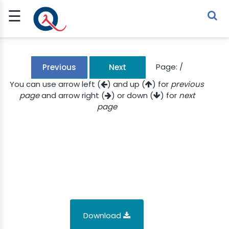
☰
Sign Up
Sign In
TLET
Page:
/
Previous
Next
You can use arrow left (
) and up (
) for
previous
page
and arrow right (
) or down (
) for
next
G
page
 ECONOMY
 SCIENCE
URRENCY
CH
KCHAIN
Download