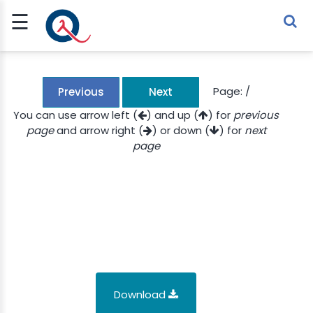
☰
Sign Up
Sign In
TLET
Page:
/
Previous
Next
You can use arrow left (
) and up (
) for
previous
page
and arrow right (
) or down (
) for
next
G
page
 ECONOMY
 SCIENCE
URRENCY
CH
KCHAIN
Download