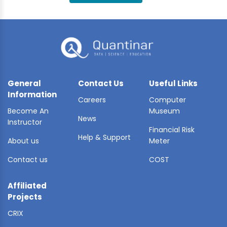
BLE AI
 STATS
General
Contact Us
Useful Links
Information
Careers
Computer
Become An
Museum
News
Instructor
Financial Risk
Help & Support
About us
Meter
Contact us
COST
Affiliated
Projects
CRIX