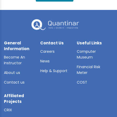
BLE AI
 STATS
General
Contact Us
Useful Links
Information
Careers
Computer
Become An
Museum
News
Instructor
Financial Risk
Help & Support
About us
Meter
Contact us
COST
Affiliated
Projects
CRIX