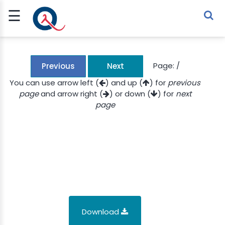
☰
Sign Up
Sign In
TLET
Page:
/
Previous
Next
You can use arrow left (
) and up (
) for
previous
page
and arrow right (
) or down (
) for
next
G
page
 ECONOMY
 SCIENCE
URRENCY
CH
KCHAIN
Download