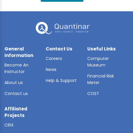
BLE AI
 STATS
General
Contact Us
Useful Links
Information
Careers
Computer
Become An
Museum
News
Instructor
Financial Risk
Help & Support
About us
Meter
Contact us
COST
Affiliated
Projects
CRIX