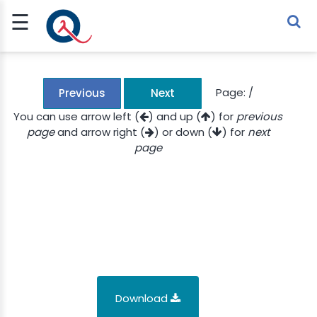
☰
Sign Up
Sign In
TLET
Page:
/
Previous
Next
You can use arrow left (
) and up (
) for
previous
page
and arrow right (
) or down (
) for
next
G
page
 ECONOMY
 SCIENCE
URRENCY
CH
KCHAIN
Download