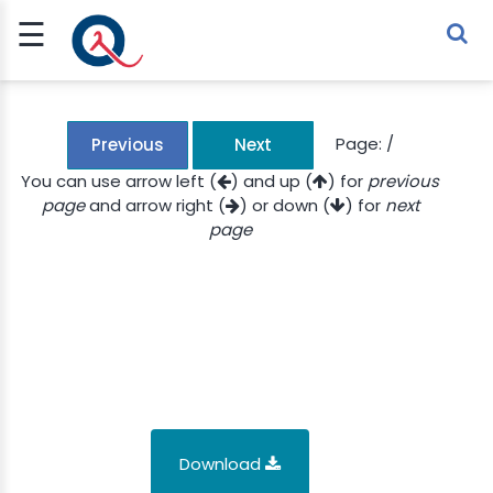
☰
Sign Up
Sign In
TLET
Page:
/
Previous
Next
You can use arrow left (
) and up (
) for
previous
page
and arrow right (
) or down (
) for
next
G
page
 ECONOMY
 SCIENCE
URRENCY
CH
KCHAIN
Download