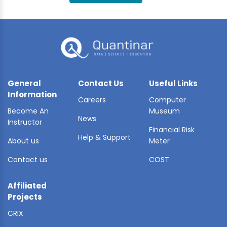
BLE AI
 STATS
General
Contact Us
Useful Links
Information
Careers
Computer
Become An
Museum
News
Instructor
Financial Risk
Help & Support
About us
Meter
Contact us
COST
Affiliated
Projects
CRIX