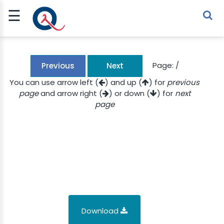
☰
Sign Up
Sign In
TLET
Page:
/
Previous
Next
You can use arrow left (
) and up (
) for
previous
page
and arrow right (
) or down (
) for
next
G
page
 ECONOMY
 SCIENCE
URRENCY
CH
KCHAIN
Download