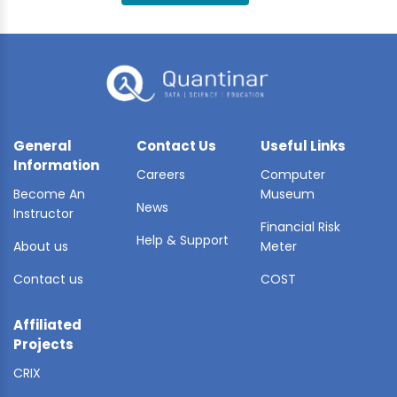
BLE AI
 STATS
General
Contact Us
Useful Links
Information
Careers
Computer
Become An
Museum
News
Instructor
Financial Risk
Help & Support
About us
Meter
Contact us
COST
Affiliated
Projects
CRIX