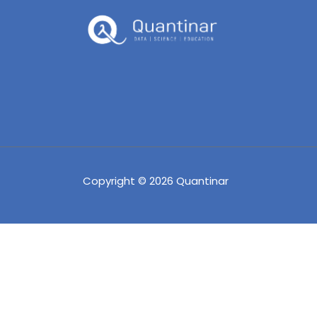
Copyright © 2026 Quantinar