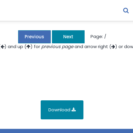
Page:
/
Previous
Next
(
) and up (
) for
previous page
and arrow right (
) or dow
Download