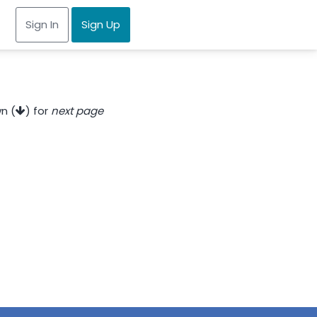
Sign In
Sign Up
n (
) for
next page