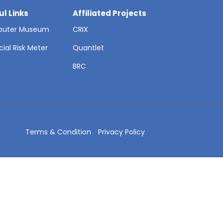
ul Links
Affiliated Projects
uter Museum
CRIX
cial Risk Meter
Quantlet
T
BRC
Terms & Condition
Privacy Policy