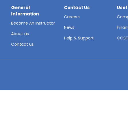
General
Contact Us
Usef
Information
Careers
Comp
Become An Instructor
News
Finan
About us
Help & Support
COS
Contact us