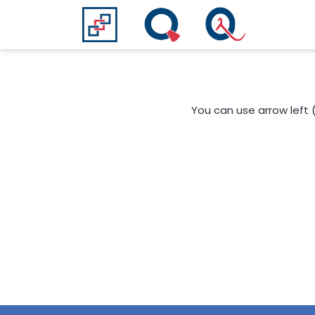
You can use arrow left 