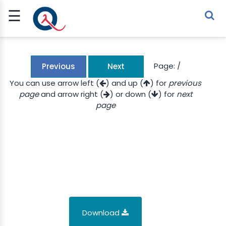
☰
Sign Up
Sign In
TLET
Page:
/
Previous
Next
You can use arrow left (
) and up (
) for
previous
page
and arrow right (
) or down (
) for
next
G
page
 ECONOMY
 SCIENCE
URRENCY
CH
KCHAIN
Download