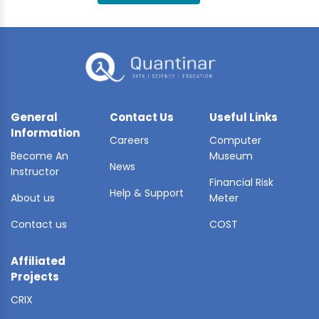
BLE AI
 STATS
General
Contact Us
Useful Links
Information
Careers
Computer
Become An
Museum
News
Instructor
Financial Risk
Help & Support
About us
Meter
Contact us
COST
Affiliated
Projects
CRIX