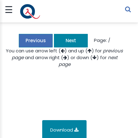
☰
Sign Up
Sign In
TLET
Page:
/
Previous
Next
You can use arrow left (
) and up (
) for
previous
page
and arrow right (
) or down (
) for
next
G
page
 ECONOMY
 SCIENCE
URRENCY
CH
KCHAIN
Download