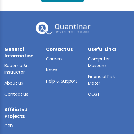
BLE AI
 STATS
General
Contact Us
Useful Links
Information
Careers
Computer
Become An
Museum
News
Instructor
Financial Risk
Help & Support
About us
Meter
Contact us
COST
Affiliated
Projects
CRIX