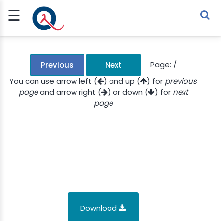
☰
Sign Up
Sign In
TLET
Page:
/
Previous
Next
You can use arrow left (
) and up (
) for
previous
page
and arrow right (
) or down (
) for
next
G
page
 ECONOMY
 SCIENCE
URRENCY
CH
KCHAIN
Download