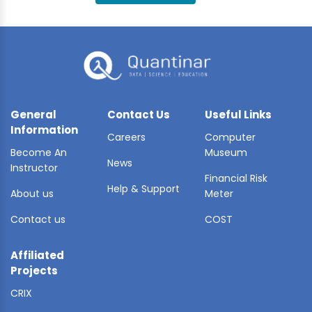
BLE AI
 STATS
General
Contact Us
Useful Links
Information
Careers
Computer
Become An
Museum
News
Instructor
Financial Risk
Help & Support
About us
Meter
Contact us
COST
Affiliated
Projects
CRIX