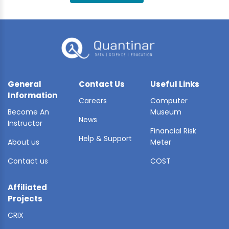
BLE AI
 STATS
General
Contact Us
Useful Links
Information
Careers
Computer
Become An
Museum
News
Instructor
Financial Risk
Help & Support
About us
Meter
Contact us
COST
Affiliated
Projects
CRIX