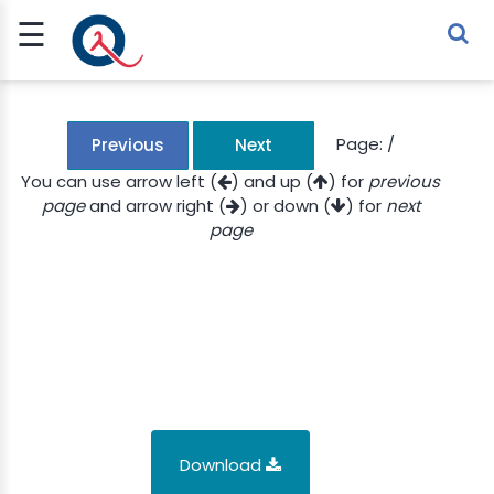
☰
Sign Up
Sign In
TLET
Page:
/
Previous
Next
You can use arrow left (
) and up (
) for
previous
page
and arrow right (
) or down (
) for
next
G
page
 ECONOMY
 SCIENCE
URRENCY
CH
KCHAIN
Download