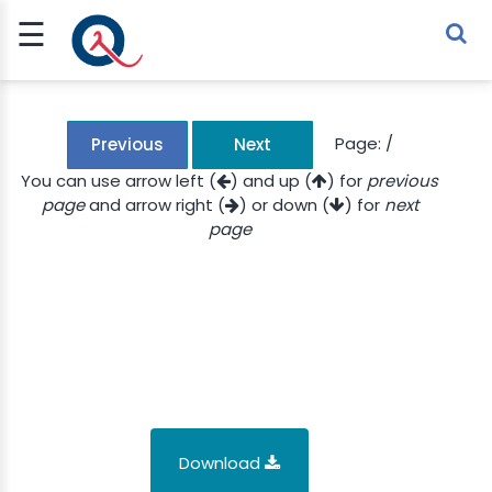
☰
Sign Up
Sign In
TLET
Page:
/
Previous
Next
You can use arrow left (
) and up (
) for
previous
page
and arrow right (
) or down (
) for
next
G
page
 ECONOMY
 SCIENCE
URRENCY
CH
KCHAIN
Download