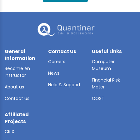
BLE AI
 STATS
General
Contact Us
Useful Links
Information
Careers
Computer
Become An
Museum
News
Instructor
Financial Risk
Help & Support
About us
Meter
Contact us
COST
Affiliated
Projects
CRIX