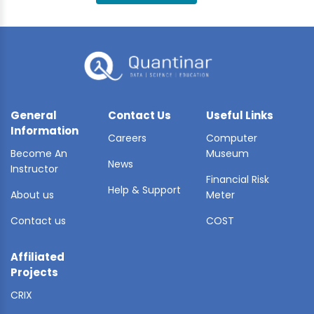
BLE AI
 STATS
General
Contact Us
Useful Links
Information
Careers
Computer
Become An
Museum
News
Instructor
Financial Risk
Help & Support
About us
Meter
Contact us
COST
Affiliated
Projects
CRIX