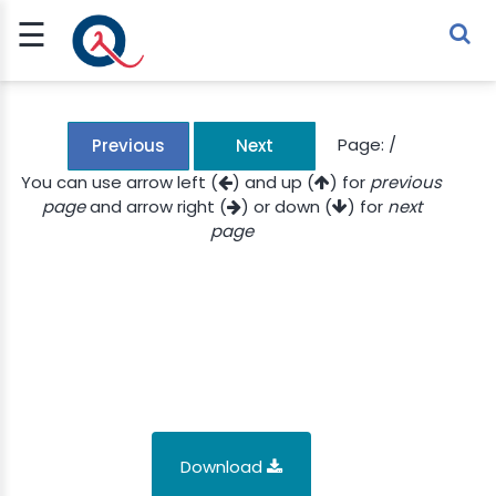
☰
Sign Up
Sign In
TLET
Page:
/
Previous
Next
You can use arrow left (
) and up (
) for
previous
page
and arrow right (
) or down (
) for
next
G
page
 ECONOMY
 SCIENCE
URRENCY
CH
KCHAIN
Download