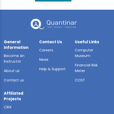
BLE AI
 STATS
General
Contact Us
Useful Links
Information
Careers
Computer
Become An
Museum
News
Instructor
Financial Risk
Help & Support
About us
Meter
Contact us
COST
Affiliated
Projects
CRIX