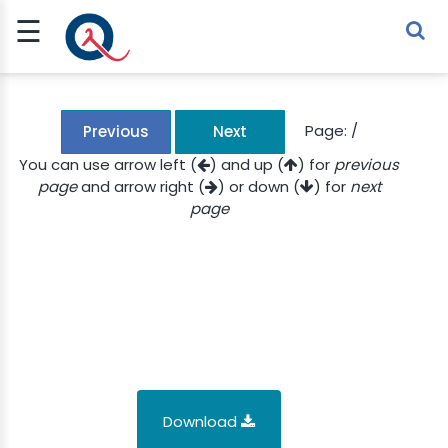
☰
Sign Up
Sign In
TLET
Page:
/
Previous
Next
You can use arrow left (
) and up (
) for
previous
page
and arrow right (
) or down (
) for
next
G
page
 ECONOMY
 SCIENCE
URRENCY
CH
KCHAIN
Download