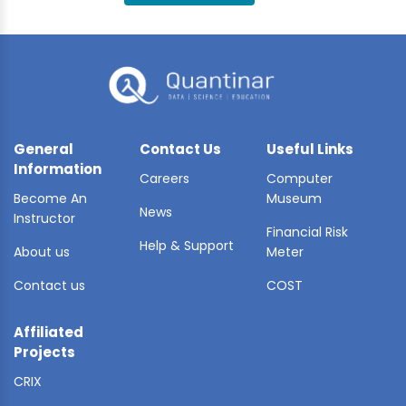
BLE AI
 STATS
General
Contact Us
Useful Links
Information
Careers
Computer
Become An
Museum
News
Instructor
Financial Risk
Help & Support
About us
Meter
Contact us
COST
Affiliated
Projects
CRIX