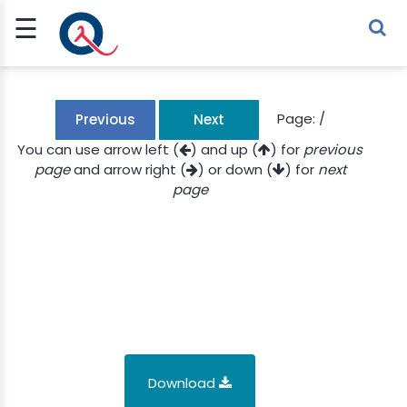
☰
Sign Up
Sign In
TLET
Page:
/
Previous
Next
You can use arrow left (
) and up (
) for
previous
page
and arrow right (
) or down (
) for
next
G
page
 ECONOMY
 SCIENCE
URRENCY
CH
KCHAIN
Download