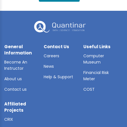
BLE AI
 STATS
General
Contact Us
Useful Links
Information
Careers
Computer
Become An
Museum
News
Instructor
Financial Risk
Help & Support
About us
Meter
Contact us
COST
Affiliated
Projects
CRIX