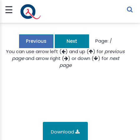
☰
Sign Up
Sign In
TLET
Page:
/
Previous
Next
You can use arrow left (
) and up (
) for
previous
page
and arrow right (
) or down (
) for
next
G
page
 ECONOMY
 SCIENCE
URRENCY
CH
KCHAIN
Download