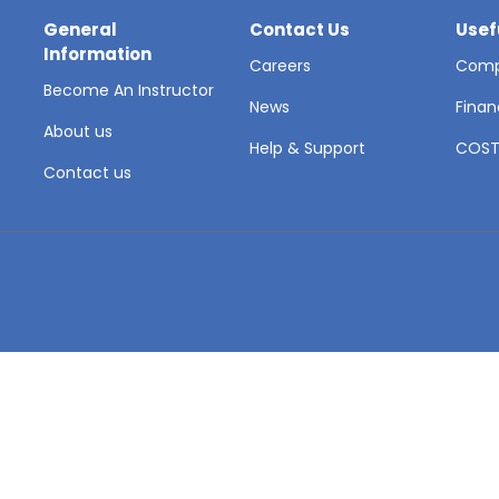
General
Contact Us
Usef
Information
Careers
Comp
Become An Instructor
News
Finan
About us
Help & Support
COS
Contact us