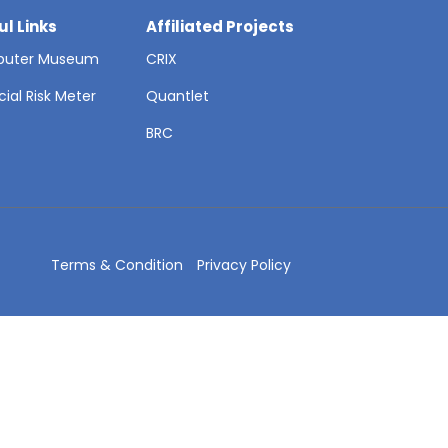
ul Links
Affiliated Projects
uter Museum
CRIX
cial Risk Meter
Quantlet
T
BRC
Terms & Condition
Privacy Policy