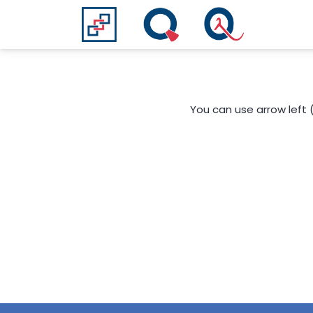
You can use arrow left 