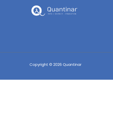
Copyright © 2026 Quantinar