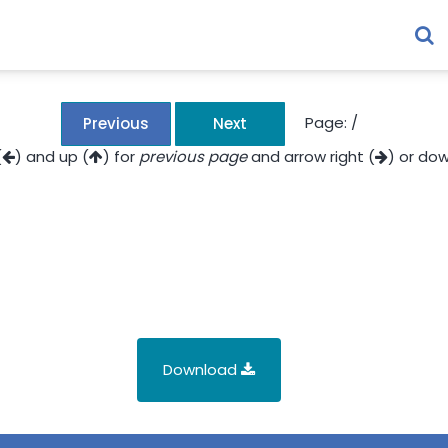
Page:
/
Previous
Next
(
) and up (
) for
previous page
and arrow right (
) or dow
Download