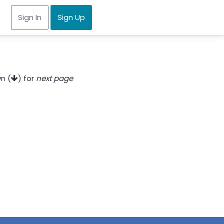
Sign In
Sign Up
n (
) for
next page