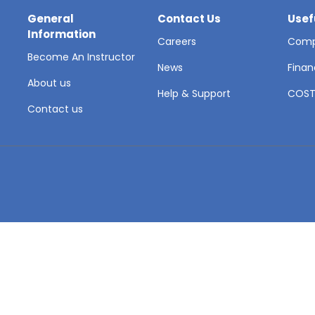
General
Contact Us
Usef
Information
Careers
Comp
Become An Instructor
News
Finan
About us
Help & Support
COS
Contact us