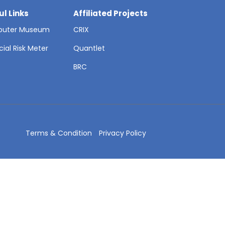
ul Links
Affiliated Projects
uter Museum
CRIX
cial Risk Meter
Quantlet
T
BRC
Terms & Condition
Privacy Policy