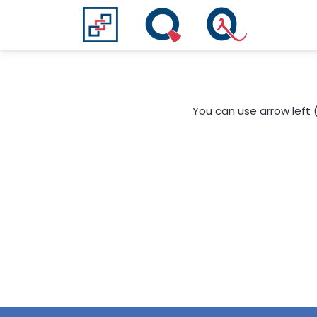
You can use arrow left 