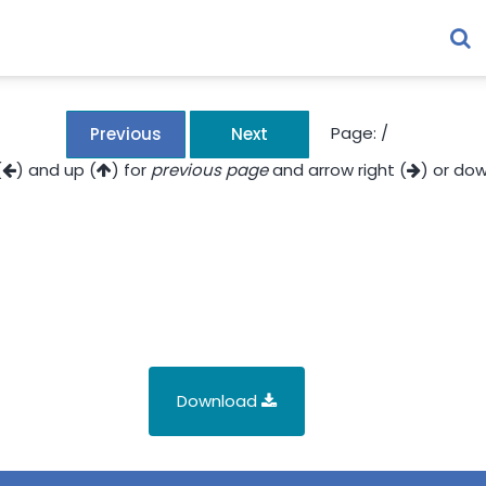
Page:
/
Previous
Next
(
) and up (
) for
previous page
and arrow right (
) or dow
Download