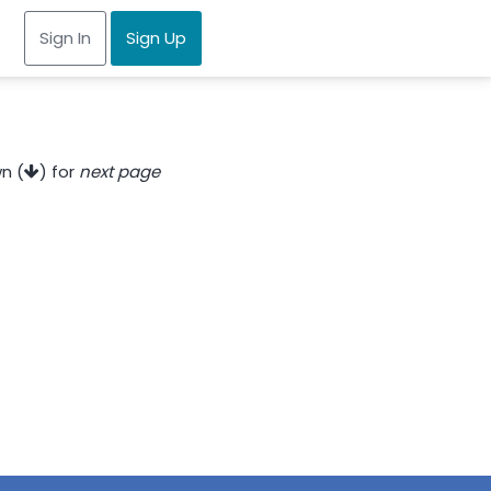
Sign In
Sign Up
n (
) for
next page