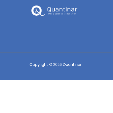
Copyright © 2026 Quantinar