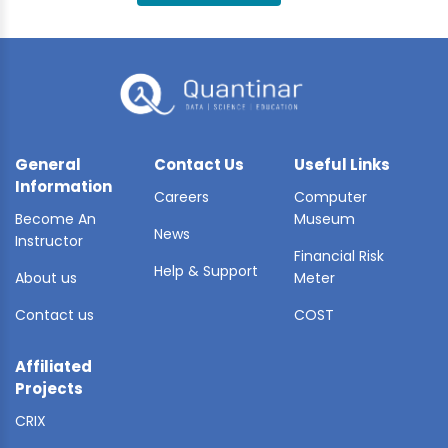
BLE AI
 STATS
General
Contact Us
Useful Links
Information
Careers
Computer
Become An
Museum
News
Instructor
Financial Risk
Help & Support
About us
Meter
Contact us
COST
Affiliated
Projects
CRIX