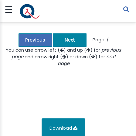
☰
Sign Up
Sign In
TLET
Page:
/
Previous
Next
You can use arrow left (
) and up (
) for
previous
page
and arrow right (
) or down (
) for
next
G
page
 ECONOMY
 SCIENCE
URRENCY
CH
KCHAIN
Download