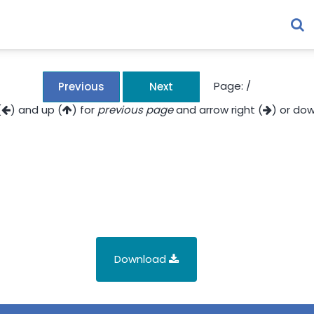
Page:
/
Previous
Next
(
) and up (
) for
previous page
and arrow right (
) or dow
Download