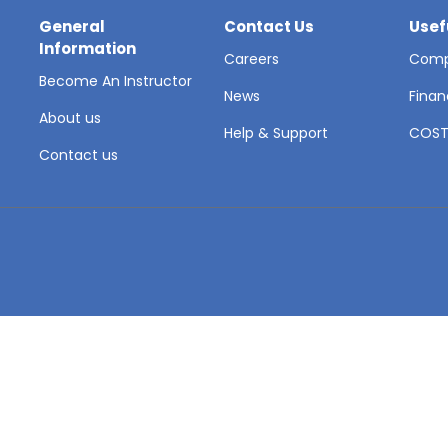
General
Contact Us
Usef
Information
Careers
Comp
Become An Instructor
News
Finan
About us
Help & Support
COS
Contact us