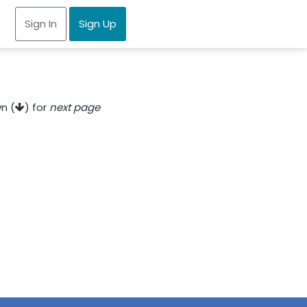
Sign In
Sign Up
n (
) for
next page