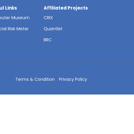
ul Links
Affiliated Projects
uter Museum
CRIX
cial Risk Meter
Quantlet
T
BRC
Terms & Condition
Privacy Policy