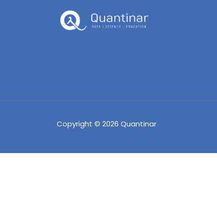
Copyright © 2026 Quantinar