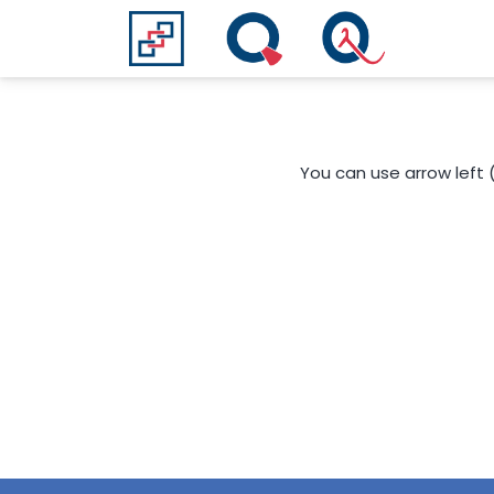
You can use arrow left 