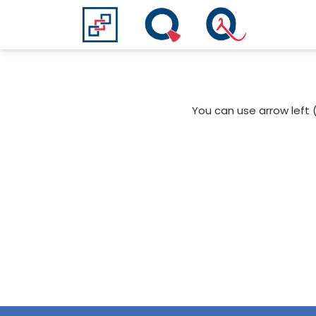
You can use arrow left 