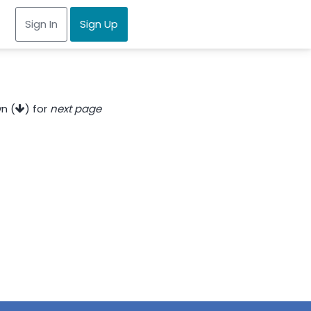
Sign In
Sign Up
n (
) for
next page