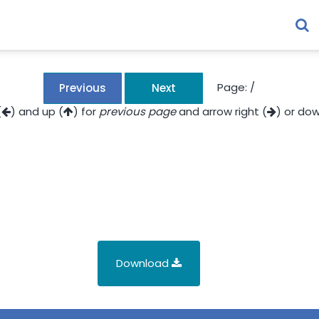
Page:
/
Previous
Next
(
) and up (
) for
previous page
and arrow right (
) or dow
Download