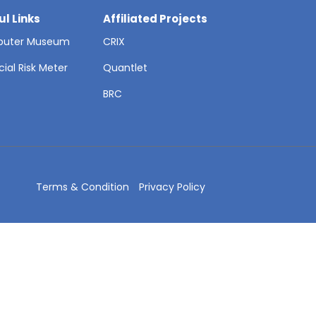
ul Links
Affiliated Projects
uter Museum
CRIX
cial Risk Meter
Quantlet
T
BRC
Terms & Condition
Privacy Policy