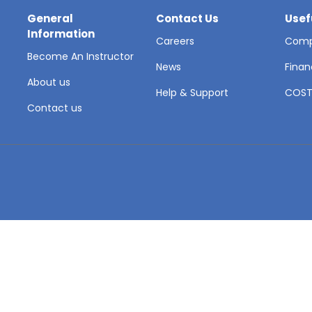
General
Contact Us
Usef
Information
Careers
Comp
Become An Instructor
News
Finan
About us
Help & Support
COS
Contact us