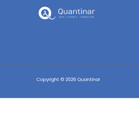
Copyright © 2026 Quantinar