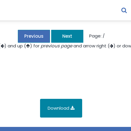
Page:
/
Previous
Next
(
) and up (
) for
previous page
and arrow right (
) or dow
Download