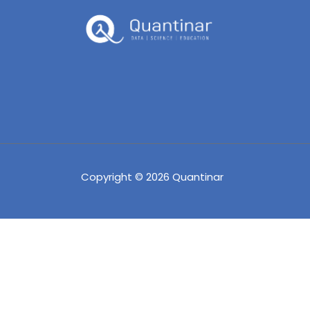
Copyright © 2026 Quantinar