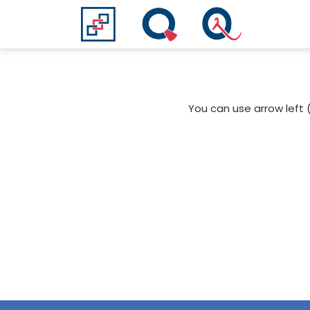
You can use arrow left 