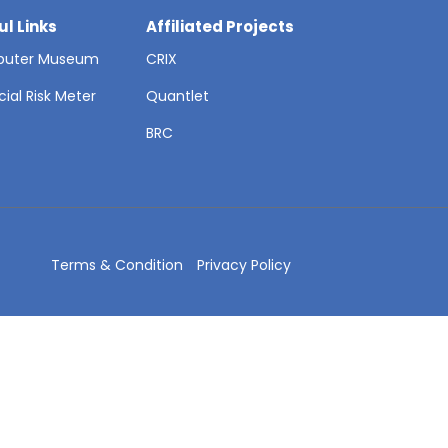
ul Links
Affiliated Projects
uter Museum
CRIX
cial Risk Meter
Quantlet
T
BRC
Terms & Condition
Privacy Policy