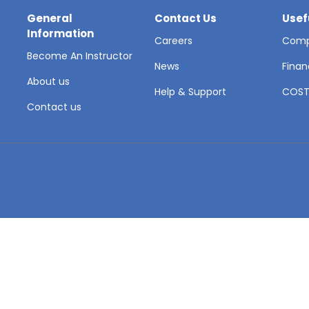
General
Contact Us
Usef
Information
Careers
Comp
Become An Instructor
News
Finan
About us
Help & Support
COS
Contact us