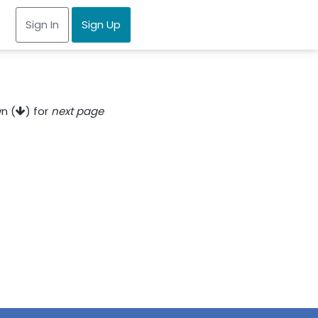
Sign In
Sign Up
n (
) for
next page