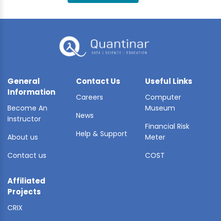
BLE AI
 STATS
General
Contact Us
Useful Links
Information
Careers
Computer
Become An
Museum
News
Instructor
Financial Risk
Help & Support
About us
Meter
Contact us
COST
Affiliated
Projects
CRIX