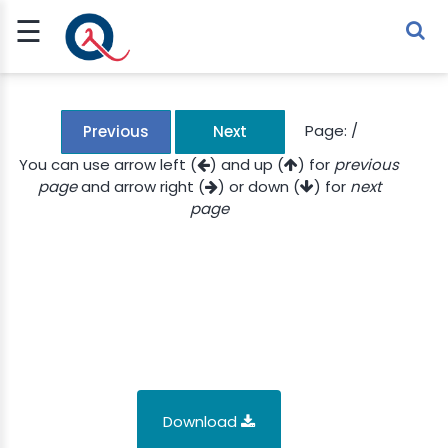
☰
Sign Up
Sign In
TLET
Page:
/
Previous
Next
You can use arrow left (
) and up (
) for
previous
page
and arrow right (
) or down (
) for
next
G
page
 ECONOMY
 SCIENCE
URRENCY
CH
KCHAIN
Download