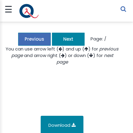
☰
Sign Up
Sign In
TLET
Page:
/
Previous
Next
You can use arrow left (
) and up (
) for
previous
page
and arrow right (
) or down (
) for
next
G
page
 ECONOMY
 SCIENCE
URRENCY
CH
KCHAIN
Download