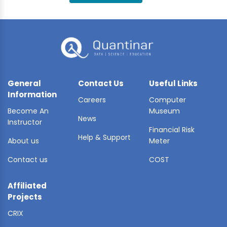
BLE AI
 STATS
General
Contact Us
Useful Links
Information
Careers
Computer
Become An
Museum
News
Instructor
Financial Risk
Help & Support
About us
Meter
Contact us
COST
Affiliated
Projects
CRIX