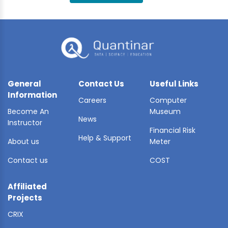
BLE AI
 STATS
General
Contact Us
Useful Links
Information
Careers
Computer
Become An
Museum
News
Instructor
Financial Risk
Help & Support
About us
Meter
Contact us
COST
Affiliated
Projects
CRIX