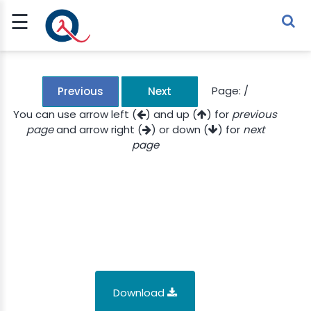
☰
Sign Up
Sign In
TLET
Page:
/
Previous
Next
You can use arrow left (
) and up (
) for
previous
page
and arrow right (
) or down (
) for
next
G
page
 ECONOMY
 SCIENCE
URRENCY
CH
KCHAIN
Download