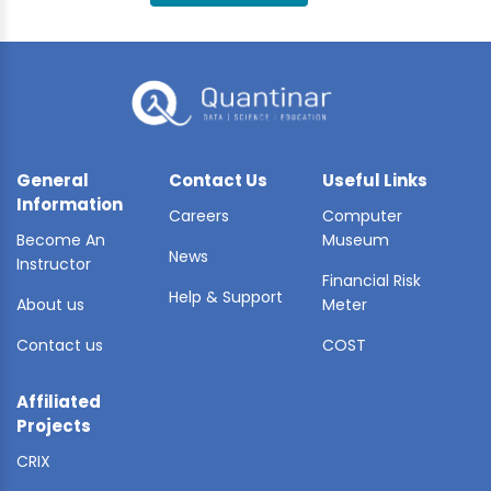
BLE AI
 STATS
General
Contact Us
Useful Links
Information
Careers
Computer
Become An
Museum
News
Instructor
Financial Risk
Help & Support
About us
Meter
Contact us
COST
Affiliated
Projects
CRIX