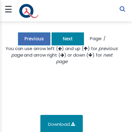
☰
Sign Up
Sign In
TLET
Page:
/
Previous
Next
You can use arrow left (
) and up (
) for
previous
page
and arrow right (
) or down (
) for
next
G
page
 ECONOMY
 SCIENCE
URRENCY
CH
KCHAIN
Download