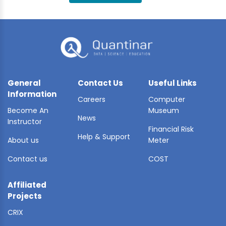
BLE AI
 STATS
General
Contact Us
Useful Links
Information
Careers
Computer
Become An
Museum
News
Instructor
Financial Risk
Help & Support
About us
Meter
Contact us
COST
Affiliated
Projects
CRIX