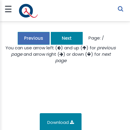
☰
Sign Up
Sign In
TLET
Page:
/
Previous
Next
You can use arrow left (
) and up (
) for
previous
page
and arrow right (
) or down (
) for
next
G
page
 ECONOMY
 SCIENCE
URRENCY
CH
KCHAIN
Download