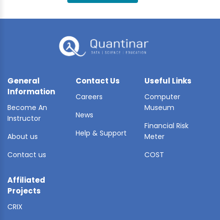
BLE AI
 STATS
General
Contact Us
Useful Links
Information
Careers
Computer
Become An
Museum
News
Instructor
Financial Risk
Help & Support
About us
Meter
Contact us
COST
Affiliated
Projects
CRIX