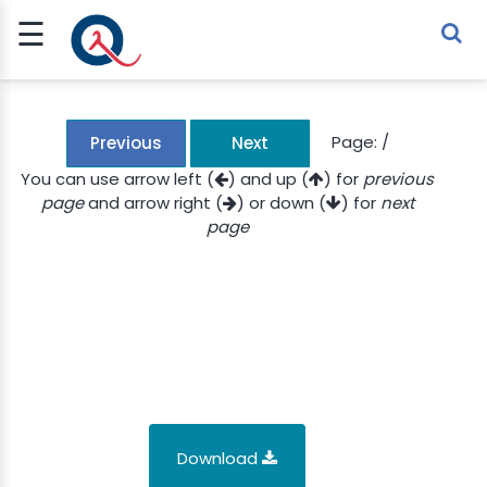
☰
Sign Up
Sign In
TLET
Page:
/
Previous
Next
You can use arrow left (
) and up (
) for
previous
page
and arrow right (
) or down (
) for
next
G
page
 ECONOMY
 SCIENCE
URRENCY
CH
KCHAIN
Download