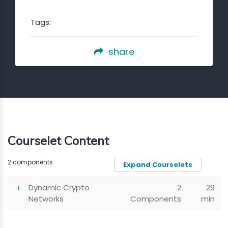
Tags:
share
Courselet Content
2 components
Expand Courselets
Dynamic Crypto
2
29
Networks
Components
min