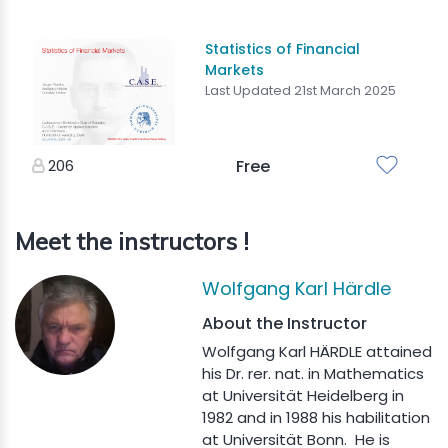
Statistics of Financial
Markets
Last Updated 21st March 2025
206
Free
Meet the instructors !
Wolfgang Karl Härdle
About the Instructor
Wolfgang Karl HÄRDLE attained
his Dr. rer. nat. in Mathematics
at Universität Heidelberg in
1982 and in 1988 his habilitation
at Universität Bonn. He is