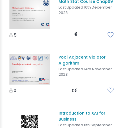
Math Stat Course Chap09
Last Updated 10th December
2023
5
Pool Adjacent Violator
Algorithm
Last Updated 14th November
2023
0
0
Introduction to XAI for
Business
Last Updated 6th September