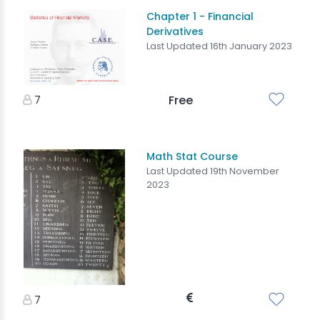
Chapter 1 - Financial
Derivatives
Last Updated 16th January 2023
7
Free
Math Stat Course
Last Updated 19th November
2023
7