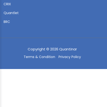
CRIX
Quantlet
BRC
Copyright © 2026 Quantinar
Terms & Condition
Privacy Policy