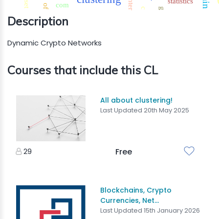
center
statistics
set
com
of
c
g
Description
Dynamic Crypto Networks
Courses that include this CL
All about clustering!
Last Updated 20th May 2025
29
Free
Blockchains, Crypto
Currencies, Net...
Last Updated 15th January 2026