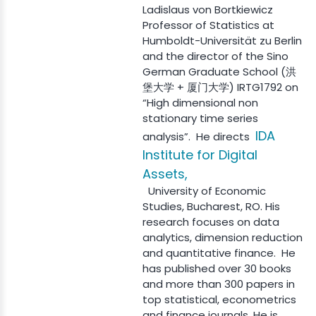
Ladislaus von Bortkiewicz
Professor of Statistics at
Humboldt-Universität zu Berlin
and the director of the Sino
German Graduate School (洪
堡大学 + 厦门大学) IRTG1792 on
“High dimensional non
stationary time series
IDA
analysis”. He directs
Institute for Digital
Assets,
University of Economic
Studies, Bucharest, RO. His
research focuses on data
analytics, dimension reduction
and quantitative finance. He
has published over 30 books
and more than 300 papers in
top statistical, econometrics
and finance journals. He is