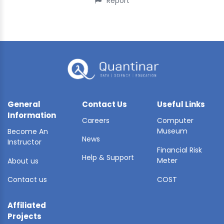
Report
General
Contact Us
Useful Links
Information
Careers
Computer
Museum
Become An
News
Instructor
Financial Risk
Help & Support
Meter
About us
Contact us
COST
Affiliated
Projects