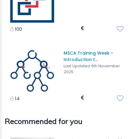
100
MSCA Training Week -
Introduction t...
Last Updated 6th November
2025
14
Recommended for you