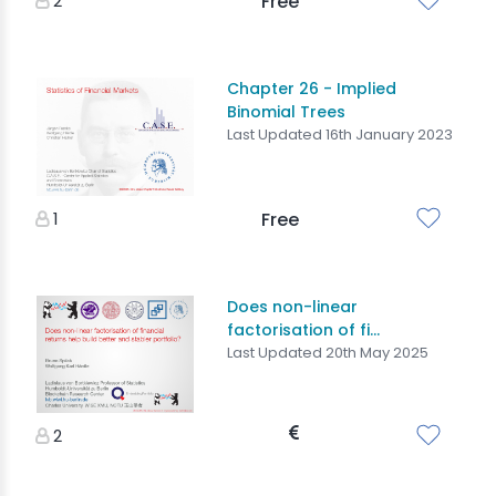
2
Free
Chapter 26 - Implied
Binomial Trees
Last Updated 16th January 2023
1
Free
Does non-linear
factorisation of fi...
Last Updated 20th May 2025
2