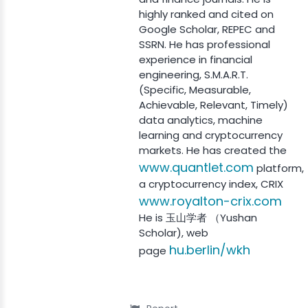
highly ranked and cited on
Google Scholar, REPEC and
SSRN. He has professional
experience in financial
engineering, S.M.A.R.T.
(Specific, Measurable,
Achievable, Relevant, Timely)
data analytics, machine
learning and cryptocurrency
markets. He has created the
www.quantlet.com
platform,
a cryptocurrency index, CRIX
www.royalton-crix.com
He is 玉山学者 （Yushan
Scholar), web
hu.berlin/wkh
page