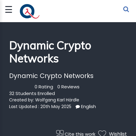
☰
Sign Up
Sign In
TLET
Dynamic Crypto
Networks
G
 ECONOMY
Dynamic Crypto Networks
 SCIENCE
0 Rating
0 Reviews
32 Students Enrolled
URRENCY
Created by:
Wolfgang Karl Härdle
English
Last Updated : 20th May 2025
CH
KCHAIN
Wishlist
Cite this work
BLE AI