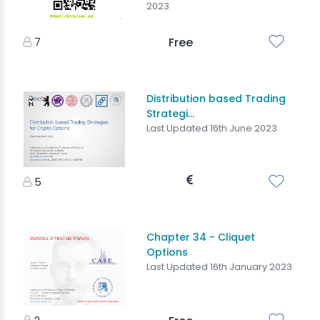
2023
7
Free
Distribution based Trading
Strategi...
Last Updated 16th June 2023
5
Chapter 34 - Cliquet
Options
Last Updated 16th January 2023